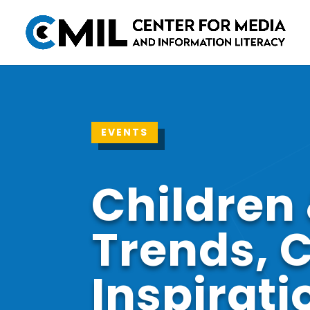
EVENTS
Children 
Trends, 
Inspirati