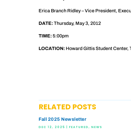
Erica Branch Ridley – Vice President, Exe
DATE:
Thursday, May 3, 2012
TIME:
5:00pm
LOCATION:
Howard Gittis Student Center, 
RELATED POSTS
Fall 2025 Newsletter
DEC 12, 2025
|
FEATURED
,
NEWS