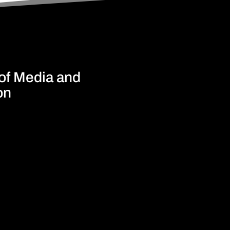
 of Media and
on