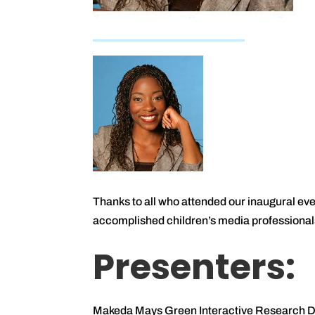
Thanks to all who attended our inaugural e
accomplished children’s media professional
Presenters:
Makeda Mays Green Interactive Research Dir