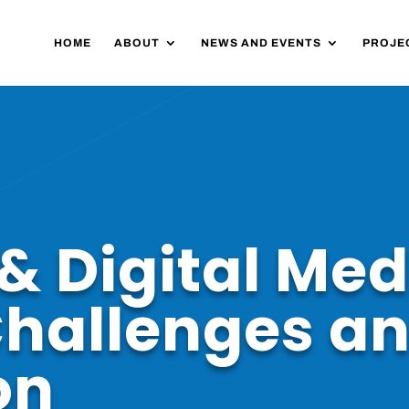
HOME
ABOUT
NEWS AND EVENTS
PROJE
& Digital Med
Challenges a
on