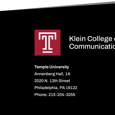
Klein College
Communicati
Temple University
Annenberg Hall, 1A
2020 N. 13th Street
Philadelphia, PA 19122
Phone: 215-204-3255