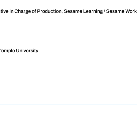
cutive in Charge of Production, Sesame Learning / Sesame Wor
Temple University