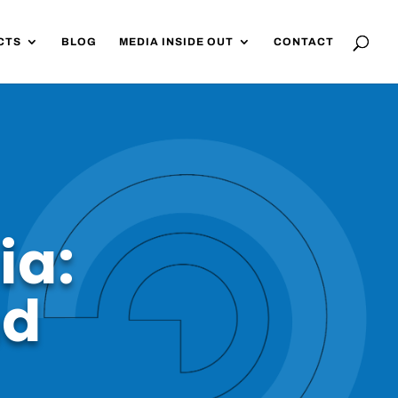
CTS
BLOG
MEDIA INSIDE OUT
CONTACT
ia:
nd