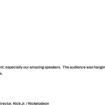
vent; especially our amazing speakers. The audience was hangi
s.
ector, Nick Jr. / Nickelodeon