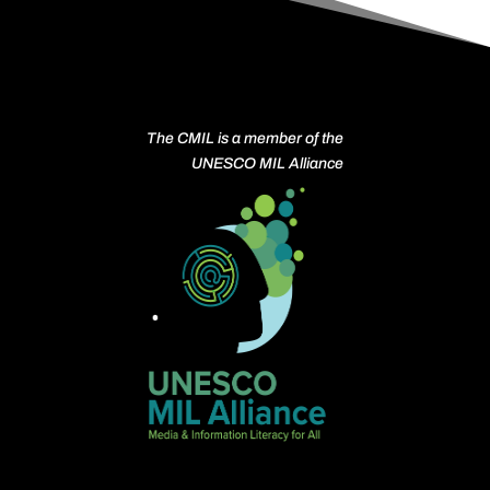
The CMIL is a member of the
UNESCO MIL Alliance