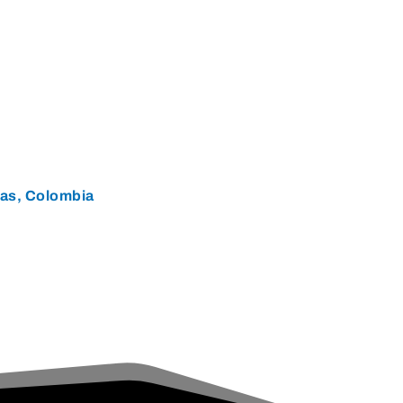
ias, Colombia