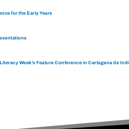
ence for the Early Years
resentations
Literacy Week’s Feature Conference in Cartagena de Ind