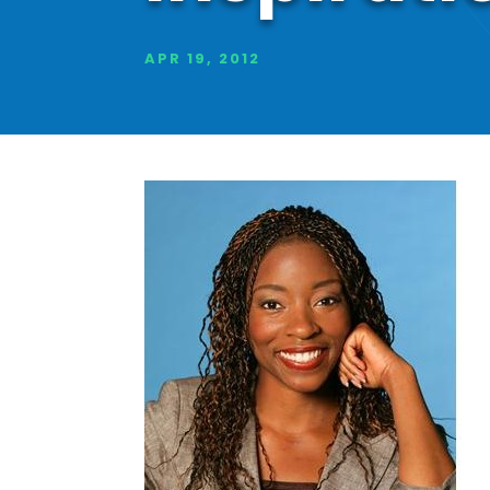
APR 19, 2012