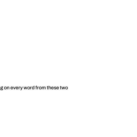
ng on every word from these two