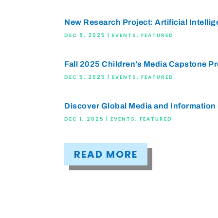
New Research Project: Artificial Intellig
DEC 8, 2025
|
EVENTS
,
FEATURED
Fall 2025 Children’s Media Capstone P
DEC 5, 2025
|
EVENTS
,
FEATURED
Discover Global Media and Information 
DEC 1, 2025
|
EVENTS
,
FEATURED
READ MORE