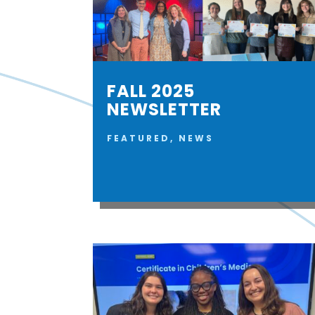
FALL 2025
NEWSLETTER
FEATURED
,
NEWS