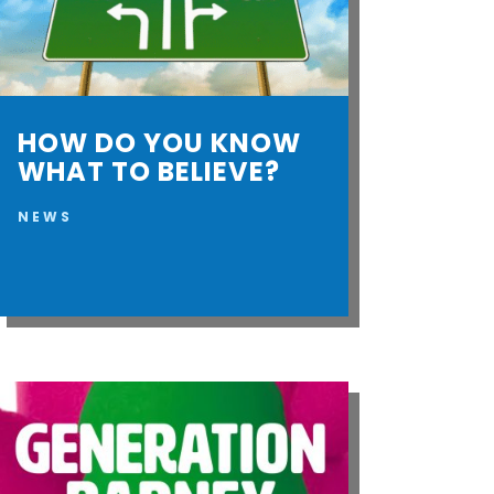
HOW DO YOU KNOW
WHAT TO BELIEVE?
NEWS