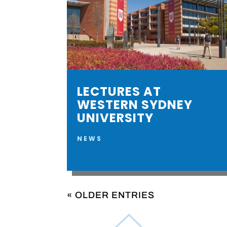
LECTURES AT
WESTERN SYDNEY
UNIVERSITY
NEWS
« OLDER ENTRIES