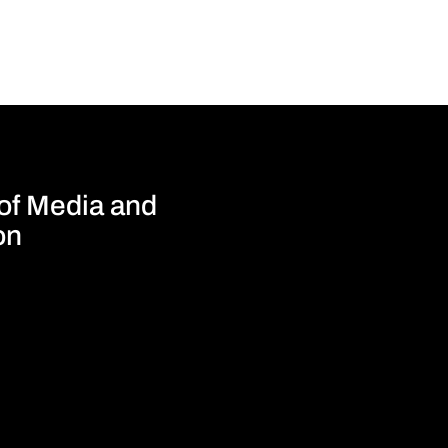
 of Media and
on