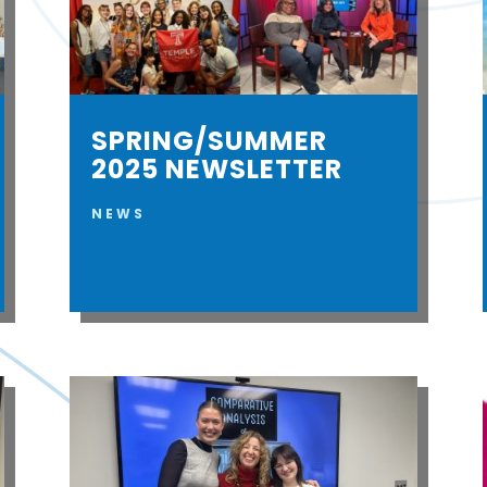
SPRING/SUMMER
2025 NEWSLETTER
NEWS