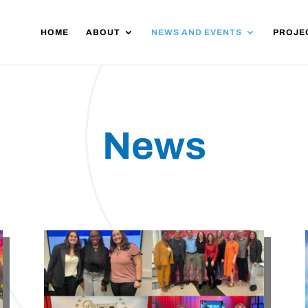
HOME
ABOUT
NEWS AND EVENTS
PROJE
News