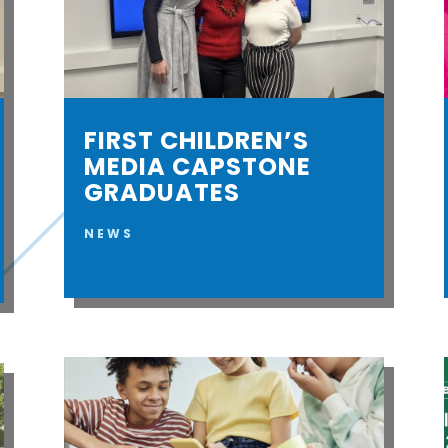
FIRST CHILDREN’S
MEDIA CAPSTONE
GRADUATES
NEWS