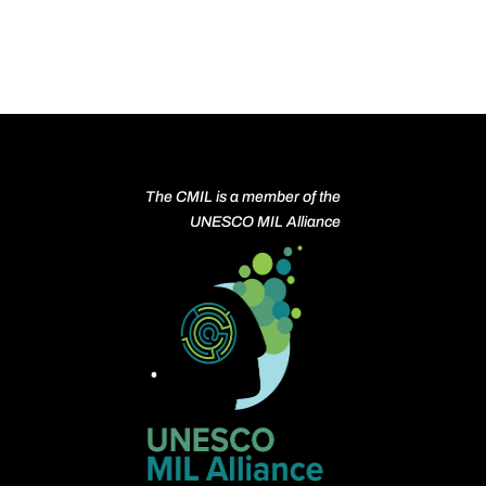
The CMIL is a member of the
UNESCO MIL Alliance