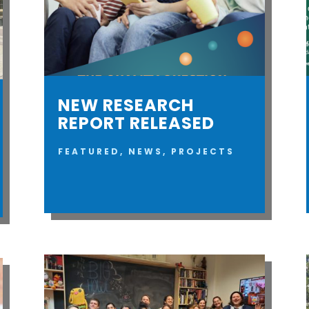
NEW RESEARCH
REPORT RELEASED
FEATURED
,
NEWS
,
PROJECTS