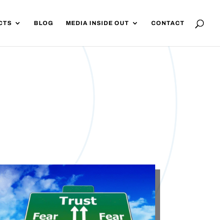
CTS
BLOG
MEDIA INSIDE OUT
CONTACT