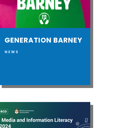
GENERATION BARNEY
NEWS