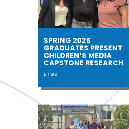
SPRING 2025
GRADUATES PRESENT
CHILDREN’S MEDIA
CAPSTONE RESEARCH
NEWS