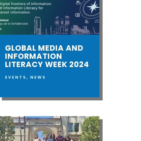
GLOBAL MEDIA AND
INFORMATION
LITERACY WEEK 2024
EVENTS
,
NEWS