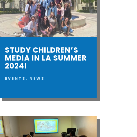
STUDY CHILDREN’S
MEDIA IN LA SUMMER
2024!
EVENTS
,
NEWS