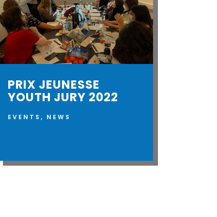
PRIX JEUNESSE
YOUTH JURY 2022
EVENTS
,
NEWS