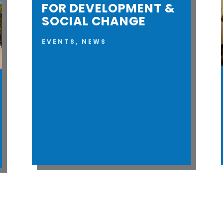
FOR DEVELOPMENT &
SOCIAL CHANGE
EVENTS
,
NEWS