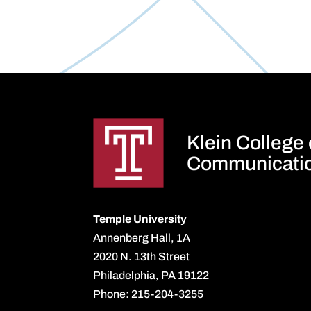
Klein College
Communicati
Temple University
Annenberg Hall, 1A
2020 N. 13th Street
Philadelphia, PA 19122
Phone: 215-204-3255