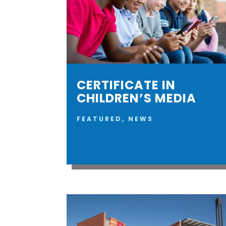
CERTIFICATE IN
CHILDREN’S MEDIA
FEATURED
,
NEWS