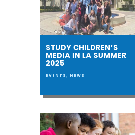
STUDY CHILDREN’S
MEDIA IN LA SUMMER
2025
EVENTS
,
NEWS