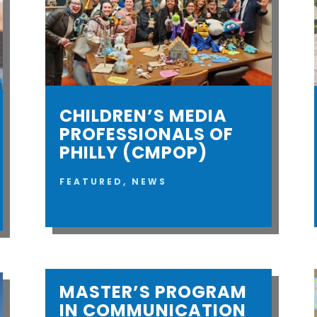
CHILDREN’S MEDIA
PROFESSIONALS OF
PHILLY (CMPOP)
FEATURED
,
NEWS
MASTER’S PROGRAM
IN COMMUNICATION