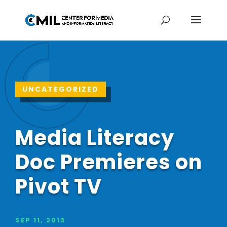
UNCATEGORIZED
Media Literacy
Doc Premieres on
Pivot TV
SEP 11, 2013