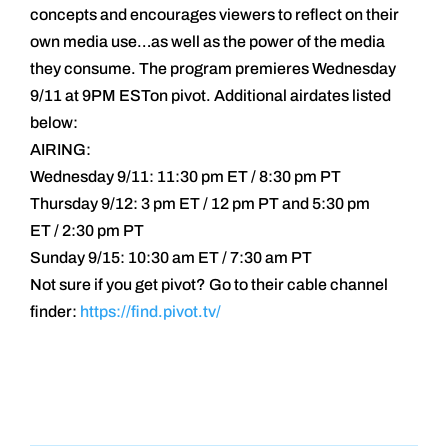
concepts and encourages viewers to reflect on their
own media use…as well as the power of the media
they consume. The program premieres Wednesday
9/11 at 9PM ESTon pivot. Additional airdates listed
below:
AIRING:
Wednesday 9/11: 11:30 pm ET / 8:30 pm PT
Thursday 9/12: 3 pm ET / 12 pm PT and 5:30 pm
ET / 2:30 pm PT
Sunday 9/15: 10:30 am ET / 7:30 am PT
Not sure if you get pivot? Go to their cable channel
finder:
https://find.pivot.tv/