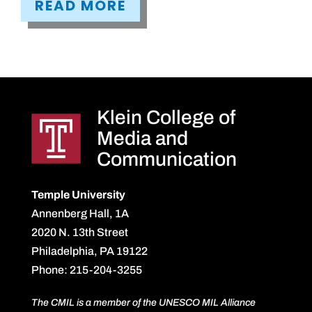
READ MORE
Klein College of
Media and
Communication
Temple University
Annenberg Hall, 1A
2020 N. 13th Street
Philadelphia, PA 19122
Phone: 215-204-3255
The CMIL is a member of the UNESCO MIL Alliance