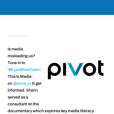
Is media
misleading us?
Tune in to
‘
#
EyesWideOpen
:
This Is Media’
on
@
pivot_tv
& get
informed. Sherri
served as a
consultant on the
documentary which explores key media literacy