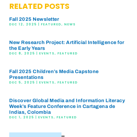
RELATED POSTS
Fall 2025 Newsletter
DEC 12, 2025
|
FEATURED
,
NEWS
New Research Project: Artificial Intelligence for
the Early Years
DEC 8, 2025
|
EVENTS
,
FEATURED
Fall 2025 Children’s Media Capstone
Presentations
DEC 5, 2025
|
EVENTS
,
FEATURED
Discover Global Media and Information Literacy
Week’s Feature Conference in Cartagena de
Indias, Colombia
DEC 1, 2025
|
EVENTS
,
FEATURED