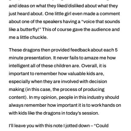
and ideas on what they liked/disliked about what they
just heard about. One little girl even made a comment
about one of the speakers having a “voice that sounds
like a butterfly!” This of course gave the audience and
me a little chuckle.
These dragons then provided feedback about each 5
minute presentation. It never fails to amaze me how
intelligent all of these children are. Overall, it is
important to remember how valuable kids are,
especially when they are involved with decision
making (in this case, the process of producing
content). In my opinion, people in this industry should
always remember how important it is to work hands on
with kids like the dragons in today’s session.
I’ll leave you with this note I jotted down – “Could