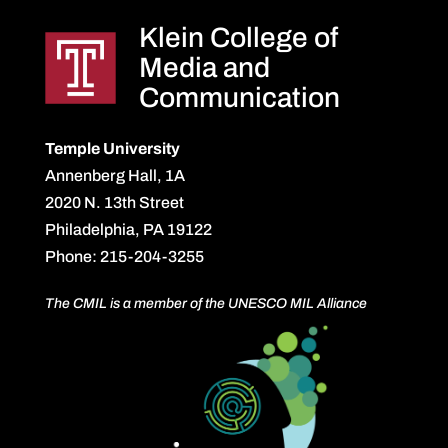
Klein College of
Media and
Communication
Temple University
Annenberg Hall, 1A
2020 N. 13th Street
Philadelphia, PA 19122
Phone: 215-204-3255
The CMIL is a member of the UNESCO MIL Alliance