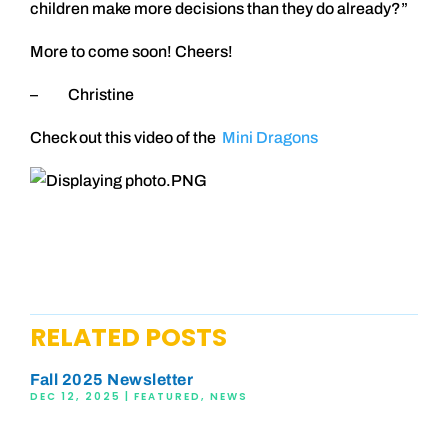
children make more decisions than they do already?”
More to come soon! Cheers!
– Christine
Check out this video of the
Mini Dragons
RELATED POSTS
Fall 2025 Newsletter
DEC 12, 2025
|
FEATURED
,
NEWS