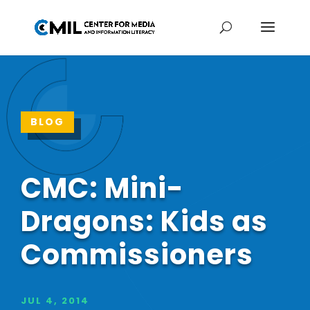
BLOG
CMC: Mini-
Dragons: Kids as
Commissioners
JUL 4, 2014