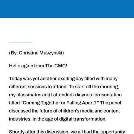
(By: Christine Muszynski)
Hello again from The CMC!
Today was yet another exciting day filled with many
different sessions to attend. To start off the morning,
my classmates and I attended a keynote presentation
titled “Coming Together or Falling Apart?” The panel
discussed the future of children’s media and content
industries, in the age of digital transformation.
Shortly after this discussion, we all had the opportunity