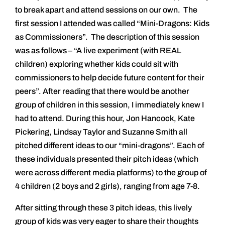
to break apart and attend sessions on our own. The
first session I attended was called “Mini-Dragons: Kids
as Commissioners”. The description of this session
was as follows – “A live experiment (with REAL
children) exploring whether kids could sit with
commissioners to help decide future content for their
peers”. After reading that there would be another
group of children in this session, I immediately knew I
had to attend. During this hour, Jon Hancock, Kate
Pickering, Lindsay Taylor and Suzanne Smith all
pitched different ideas to our “mini-dragons”. Each of
these individuals presented their pitch ideas (which
were across different media platforms) to the group of
4 children (2 boys and 2 girls), ranging from age 7-8.
After sitting through these 3 pitch ideas, this lively
group of kids was very eager to share their thoughts