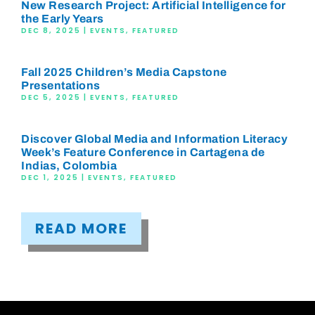
New Research Project: Artificial Intelligence for
the Early Years
DEC 8, 2025
|
EVENTS
,
FEATURED
Fall 2025 Children’s Media Capstone
Presentations
DEC 5, 2025
|
EVENTS
,
FEATURED
Discover Global Media and Information Literacy
Week’s Feature Conference in Cartagena de
Indias, Colombia
DEC 1, 2025
|
EVENTS
,
FEATURED
READ MORE