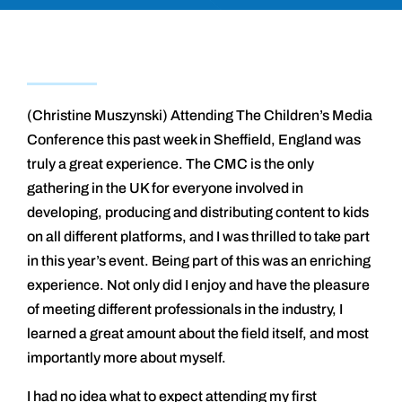
(Christine Muszynski) Attending The Children’s Media
Conference this past week in Sheffield, England was
truly a great experience. The CMC is the only
gathering in the UK for everyone involved in
developing, producing and distributing content to kids
on all different platforms, and I was thrilled to take part
in this year’s event. Being part of this was an enriching
experience. Not only did I enjoy and have the pleasure
of meeting different professionals in the industry, I
learned a great amount about the field itself, and most
importantly more about myself.
I had no idea what to expect attending my first