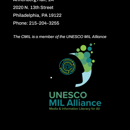
2020 N. 13th Street
Philadelphia, PA 19122
Phone: 215-204-3255
The CMIL is a member of the UNESCO MIL Alliance