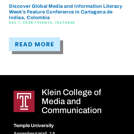
Discover Global Media and Information Literacy
Week’s Feature Conference in Cartagena de
Indias, Colombia
DEC 1, 2025
|
EVENTS
,
FEATURED
READ MORE
Klein College of
Media and
Communication
Temple University
Annenberg Hall, 1A