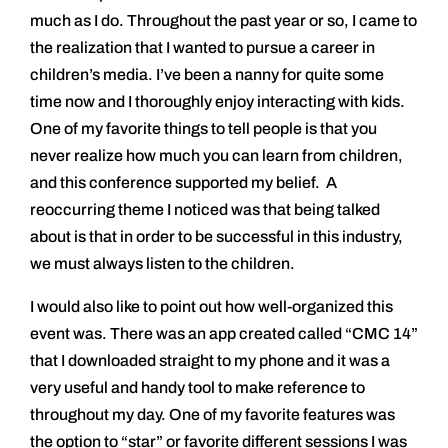
much as I do. Throughout the past year or so, I came to
the realization that I wanted to pursue a career in
children’s media. I’ve been a nanny for quite some
time now and I thoroughly enjoy interacting with kids.
One of my favorite things to tell people is that you
never realize how much you can learn from children,
and this conference supported my belief. A
reoccurring theme I noticed was that being talked
about is that in order to be successful in this industry,
we must always listen to the children.
I would also like to point out how well-organized this
event was. There was an app created called “CMC 14”
that I downloaded straight to my phone and it was a
very useful and handy tool to make reference to
throughout my day. One of my favorite features was
the option to “star” or favorite different sessions I was