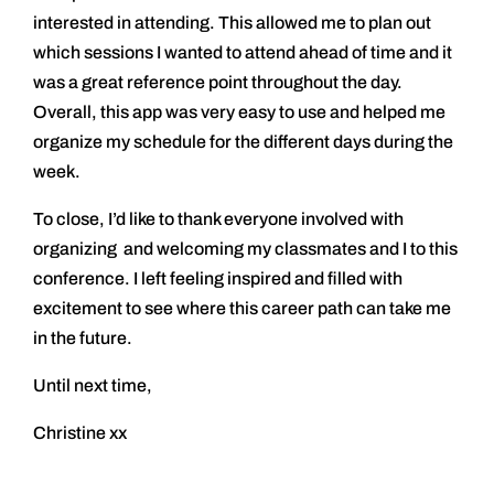
interested in attending. This allowed me to plan out
which sessions I wanted to attend ahead of time and it
was a great reference point throughout the day.
Overall, this app was very easy to use and helped me
organize my schedule for the different days during the
week.
To close, I’d like to thank everyone involved with
organizing and welcoming my classmates and I to this
conference. I left feeling inspired and filled with
excitement to see where this career path can take me
in the future.
Until next time,
Christine xx