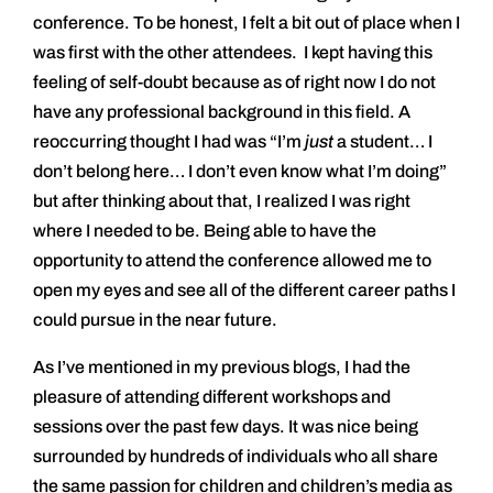
conference. To be honest, I felt a bit out of place when I
was first with the other attendees. I kept having this
feeling of self-doubt because as of right now I do not
have any professional background in this field. A
reoccurring thought I had was “I’m
just
a student… I
don’t belong here… I don’t even know what I’m doing”
but after thinking about that, I realized I was right
where I needed to be. Being able to have the
opportunity to attend the conference allowed me to
open my eyes and see all of the different career paths I
could pursue in the near future.
As I’ve mentioned in my previous blogs, I had the
pleasure of attending different workshops and
sessions over the past few days. It was nice being
surrounded by hundreds of individuals who all share
the same passion for children and children’s media as