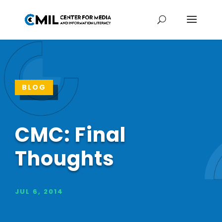
BLOG
CMC: Final
Thoughts
JUL 6, 2014