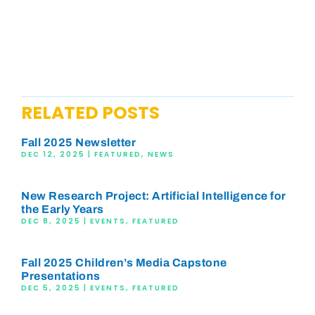
RELATED POSTS
Fall 2025 Newsletter
DEC 12, 2025
|
FEATURED
,
NEWS
New Research Project: Artificial Intelligence for
the Early Years
DEC 8, 2025
|
EVENTS
,
FEATURED
Fall 2025 Children’s Media Capstone
Presentations
DEC 5, 2025
|
EVENTS
,
FEATURED