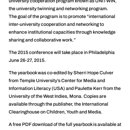
university cooperation program known as UNITWIN,
the university twinning and networking program.
The goal of the program is to promote “international
inter-university cooperation and networking to
enhance institutional capacities through knowledge
sharing and collaborative work.”
The 2015 conference will take place in Philadelphia
June 26-27, 2015.
The yearbook was co-edited by Sherri Hope Culver
from Temple University’s Center for Media and
Information Literacy (USA) and Paulette Kerr from the
University of the West Indies, Mona. Copies are
available through the publisher, the International
Clearinghouse on Children, Youth and Media.
A free PDF download of the full yearbook is available at