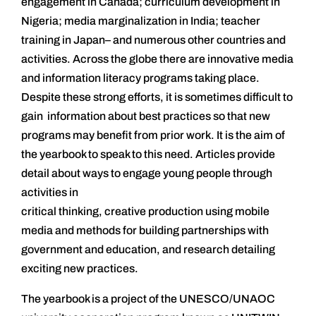
engagement in Canada; curriculum development in
Nigeria; media marginalization in India; teacher
training in Japan– and numerous other countries and
activities. Across the globe there are innovative media
and information literacy programs taking place.
Despite these strong efforts, it is sometimes difficult to
gain information about best practices so that new
programs may benefit from prior work. It is the aim of
the yearbook to speak to this need. Articles provide
detail about ways to engage young people through
activities in
critical thinking, creative production using mobile
media and methods for building partnerships with
government and education, and research detailing
exciting new practices.
The yearbook is a project of the UNESCO/UNAOC