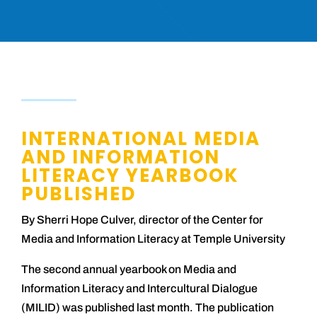
INTERNATIONAL MEDIA
AND INFORMATION
LITERACY YEARBOOK
PUBLISHED
By Sherri Hope Culver, director of the Center for
Media and Information Literacy at Temple University
The second annual yearbook on Media and
Information Literacy and Intercultural Dialogue
(MILID) was published last month. The publication