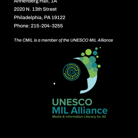
Annenberg Hall, 1A
2020 N. 13th Street
Philadelphia, PA 19122
Phone: 215-204-3255
The CMIL is a member of the UNESCO MIL Alliance