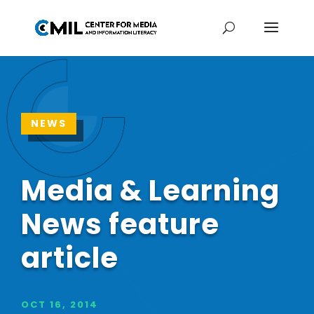
NEWS
Media & Learning
News feature
article
OCT 16, 2014