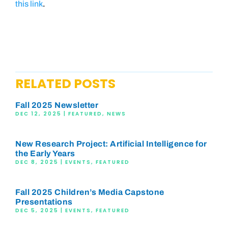
this link
.
RELATED POSTS
Fall 2025 Newsletter
DEC 12, 2025
|
FEATURED
,
NEWS
New Research Project: Artificial Intelligence for
the Early Years
DEC 8, 2025
|
EVENTS
,
FEATURED
Fall 2025 Children’s Media Capstone
Presentations
DEC 5, 2025
|
EVENTS
,
FEATURED