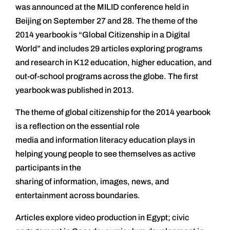
was announced at the MILID conference held in
Beijing on September 27 and 28. The theme of the
2014 yearbook is “Global Citizenship in a Digital
World” and includes 29 articles exploring programs
and research in K12 education, higher education, and
out-of-school programs across the globe. The first
yearbook was published in 2013.
The theme of global citizenship for the 2014 yearbook
is a reflection on the essential role
media and information literacy education plays in
helping young people to see themselves as active
participants in the
sharing of information, images, news, and
entertainment across boundaries.
Articles explore video production in Egypt; civic