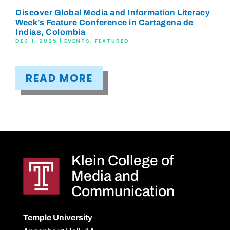
Discover Global Media and Information Literacy
Week’s Feature Conference in Cartagena de
Indias, Colombia
DEC 1, 2025
|
EVENTS
,
FEATURED
READ MORE
Klein College of
Media and
Communication
Temple University