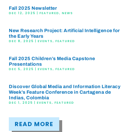
Fall 2025 Newsletter
DEC 12, 2025
|
FEATURED
,
NEWS
New Research Project: Artificial Intelligence for
the Early Years
DEC 8, 2025
|
EVENTS
,
FEATURED
Fall 2025 Children’s Media Capstone
Presentations
DEC 5, 2025
|
EVENTS
,
FEATURED
Discover Global Media and Information Literacy
Week’s Feature Conference in Cartagena de
Indias, Colombia
DEC 1, 2025
|
EVENTS
,
FEATURED
READ MORE