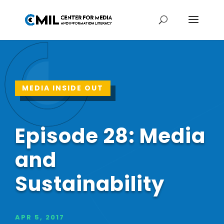
MEDIA INSIDE OUT
Episode 28: Media
and
Sustainability
APR 5, 2017