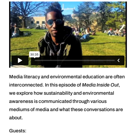
Media literacy and environmental education are often
interconnected. In this episode of
Media Inside Out
,
we explore how sustainability and environmental
awareness is communicated through various
mediums of media and what these conversations are
about.
Guests: