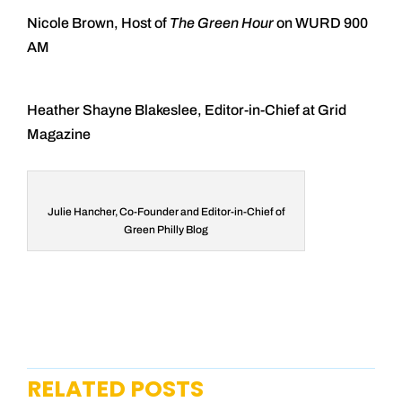
Nicole Brown, Host of
The Green Hour
on WURD 900
AM
Heather Shayne Blakeslee, Editor-in-Chief at Grid
Magazine
Julie Hancher, Co-Founder and Editor-in-Chief of
Green Philly Blog
RELATED POSTS