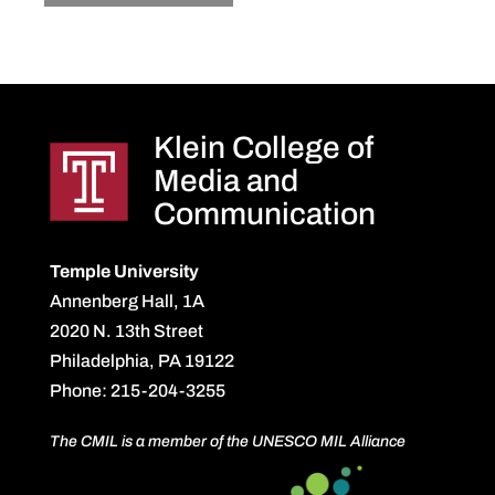
Klein College of
Media and
Communication
Temple University
Annenberg Hall, 1A
2020 N. 13th Street
Philadelphia, PA 19122
Phone: 215-204-3255
The CMIL is a member of the UNESCO MIL Alliance