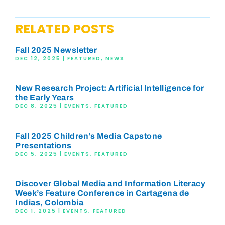
RELATED POSTS
Fall 2025 Newsletter
DEC 12, 2025
|
FEATURED
,
NEWS
New Research Project: Artificial Intelligence for
the Early Years
DEC 8, 2025
|
EVENTS
,
FEATURED
Fall 2025 Children’s Media Capstone
Presentations
DEC 5, 2025
|
EVENTS
,
FEATURED
Discover Global Media and Information Literacy
Week’s Feature Conference in Cartagena de
Indias, Colombia
DEC 1, 2025
|
EVENTS
,
FEATURED