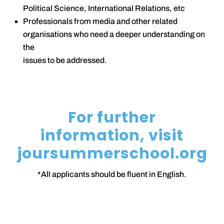
Political Science, International Relations, etc
Professionals from media and other related
organisations who need a deeper understanding on
the
issues to be addressed.
For further
information, visit
joursummerschool.org
*All applicants should be fluent in English.