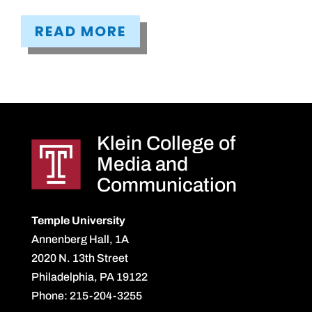
READ MORE
Klein College of
Media and
Communication
Temple University
Annenberg Hall, 1A
2020 N. 13th Street
Philadelphia, PA 19122
Phone: 215-204-3255