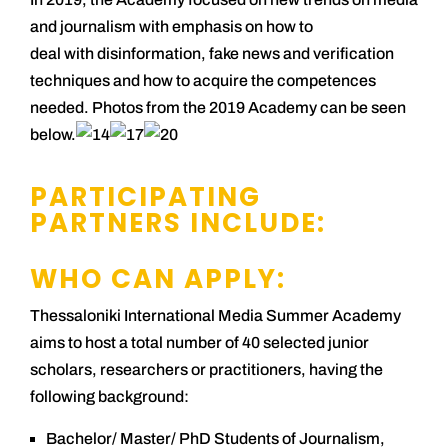
and journalism with emphasis on how to
deal with disinformation, fake news and verification
techniques and how to acquire the competences
needed. Photos from the 2019 Academy can be seen
below.
PARTICIPATING
PARTNERS INCLUDE:
WHO CAN APPLY:
Thessaloniki International Media Summer Academy
aims to host a total number of 40 selected junior
scholars, researchers or practitioners, having the
following background:
Bachelor/ Master/ PhD Students of Journalism,