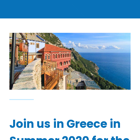
Join us in Greece in