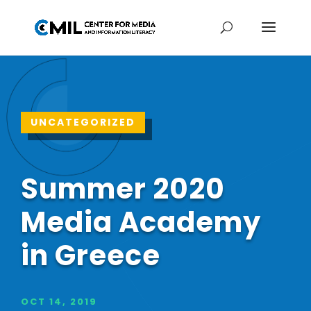
UNCATEGORIZED
Summer 2020
Media Academy
in Greece
OCT 14, 2019