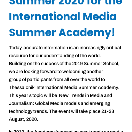
Summer 2020 for the
International Media
Summer Academy!
Today, accurate information is an increasingly critical
resource for our understanding of the world.
Building on the success of the 2019 Summer School,
we are looking forward to welcoming another
group of participants from all over the world to
Thessaloniki International Media Summer Academy.
This year’s topic will be New Trends in Media and
Journalism: Global Media models and emerging
technology trends. The event will take place 21-28
August, 2020.
In 2019, the Academy focused on new trends on media