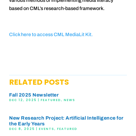
various methods of implementing media literacy
based on CML’s research-based framework.
Click here to access CML MediaLit Kit.
RELATED POSTS
Fall 2025 Newsletter
DEC 12, 2025
|
FEATURED
,
NEWS
New Research Project: Artificial Intelligence for
the Early Years
DEC 8, 2025
|
EVENTS
,
FEATURED