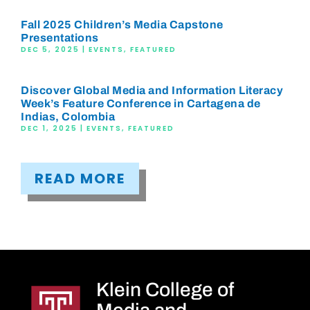
Fall 2025 Children’s Media Capstone
Presentations
DEC 5, 2025
|
EVENTS
,
FEATURED
Discover Global Media and Information Literacy
Week’s Feature Conference in Cartagena de
Indias, Colombia
DEC 1, 2025
|
EVENTS
,
FEATURED
READ MORE
Klein College of