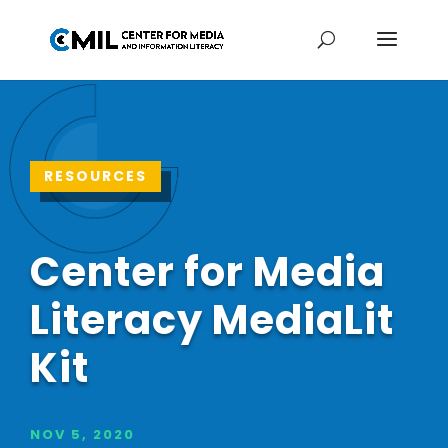
RESOURCES
Center for Media
Literacy MediaLit
Kit
NOV 5, 2020