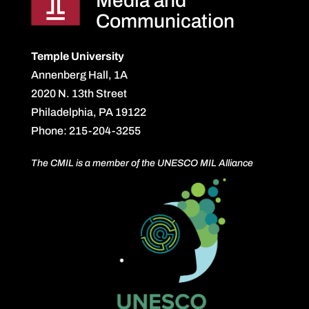
Media and
Communication
Temple University
Annenberg Hall, 1A
2020 N. 13th Street
Philadelphia, PA 19122
Phone: 215-204-3255
The CMIL is a member of the UNESCO MIL Alliance