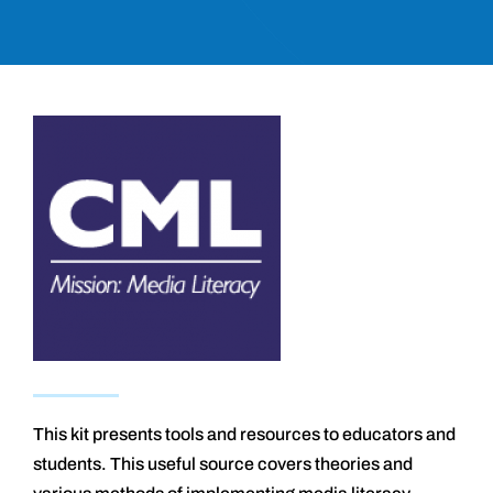
This kit presents tools and resources to educators and
students. This useful source covers theories and