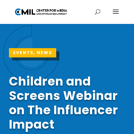
EVENTS, NEWS
Children and
Screens Webinar
on The Influencer
Impact