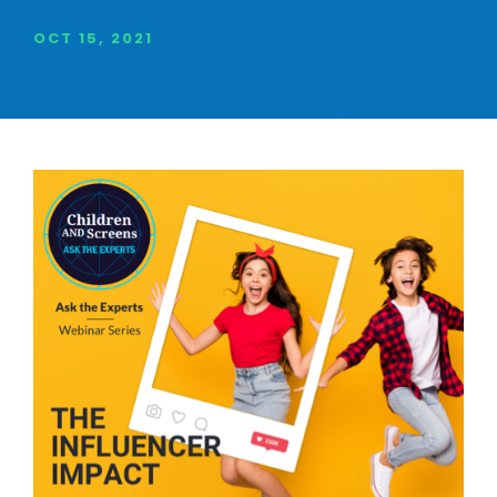
OCT 15, 2021