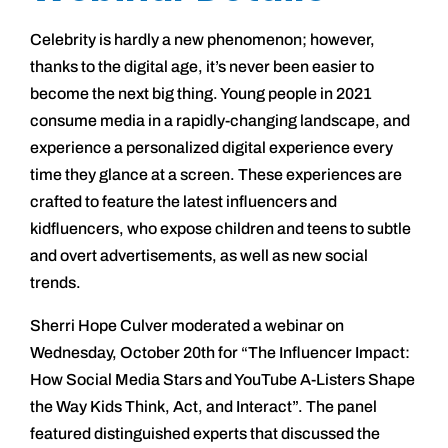
Celebrity is hardly a new phenomenon; however,
thanks to the digital age, it’s never been easier to
become the next big thing. Young people in 2021
consume media in a rapidly-changing landscape, and
experience a personalized digital experience every
time they glance at a screen. These experiences are
crafted to feature the latest influencers and
kidfluencers, who expose children and teens to subtle
and overt advertisements, as well as new social
trends.
Sherri Hope Culver moderated a webinar on
Wednesday, October 20th for “The Influencer Impact:
How Social Media Stars and YouTube A-Listers Shape
the Way Kids Think, Act, and Interact”. The panel
featured distinguished experts that discussed the