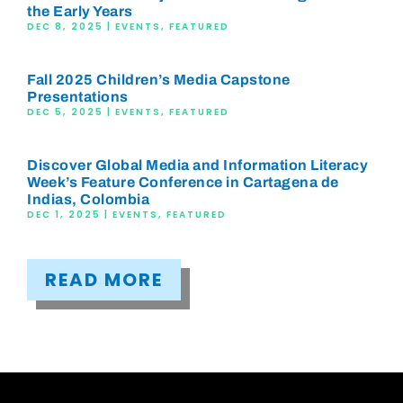
the Early Years
DEC 8, 2025
|
EVENTS
,
FEATURED
Fall 2025 Children’s Media Capstone
Presentations
DEC 5, 2025
|
EVENTS
,
FEATURED
Discover Global Media and Information Literacy
Week’s Feature Conference in Cartagena de
Indias, Colombia
DEC 1, 2025
|
EVENTS
,
FEATURED
READ MORE