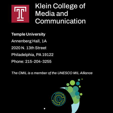
Klein College of
Media and
Communication
Temple University
Annenberg Hall, 1A
2020 N. 13th Street
Philadelphia, PA 19122
Phone: 215-204-3255
The CMIL is a member of the UNESCO MIL Alliance