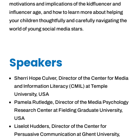
motivations and implications of the kidfluencer and
influencer age, and how to learn more about helping
your children thoughtfully and carefully navigating the
world of young social media stars.
Speakers
Sherri Hope Culver, Director of the Center for Media
and Information Literacy (CMIL) at Temple
University, USA
Pamela Rutledge, Director of the Media Psychology
Research Center at Fielding Graduate University,
USA
Liselot Hudders, Director of the Center for
Persuasive Communication at Ghent University,