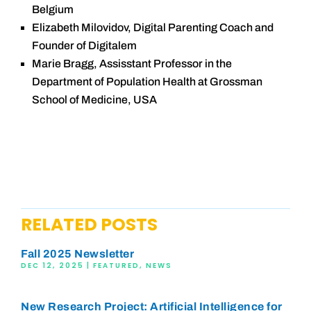
Belgium
Elizabeth Milovidov, Digital Parenting Coach and
Founder of Digitalem
Marie Bragg, Assisstant Professor in the
Department of Population Health at Grossman
School of Medicine, USA
RELATED POSTS
Fall 2025 Newsletter
DEC 12, 2025
|
FEATURED
,
NEWS
New Research Project: Artificial Intelligence for