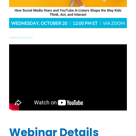
Webinar Details