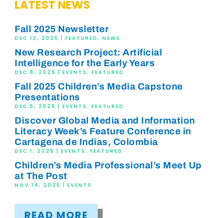
LATEST NEWS
Fall 2025 Newsletter
DEC 12, 2025
|
FEATURED
,
NEWS
New Research Project: Artificial
Intelligence for the Early Years
DEC 8, 2025
|
EVENTS
,
FEATURED
Fall 2025 Children’s Media Capstone
Presentations
DEC 5, 2025
|
EVENTS
,
FEATURED
Discover Global Media and Information
Literacy Week’s Feature Conference in
Cartagena de Indias, Colombia
DEC 1, 2025
|
EVENTS
,
FEATURED
Children’s Media Professional’s Meet Up
at The Post
NOV 14, 2025
|
EVENTS
READ MORE