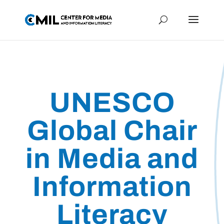
UNESCO
Global Chair
in Media and
Information
Literacy