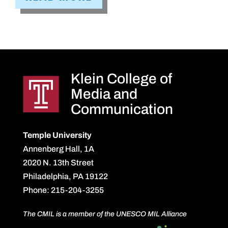
Klein College of
Media and
Communication
Temple University
Annenberg Hall, 1A
2020 N. 13th Street
Philadelphia, PA 19122
Phone: 215-204-3255
The CMIL is a member of the UNESCO MIL Alliance