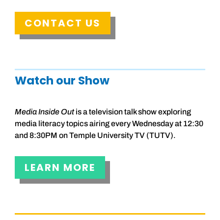
CONTACT US
Watch our Show
Media Inside Out
is a television talk show exploring
media literacy topics airing every Wednesday at 12:30
and 8:30PM on Temple University TV (TUTV).
LEARN MORE