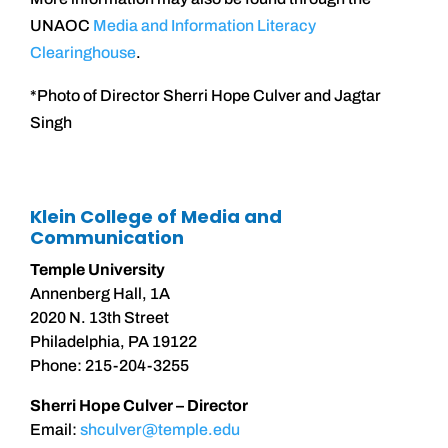
UNAOC
Media and Information Literacy
Clearinghouse
.
*Photo of Director Sherri Hope Culver and Jagtar
Singh
Klein College of Media and
Communication
Temple University
Annenberg Hall, 1A
2020 N. 13th Street
Philadelphia, PA 19122
Phone: 215-204-3255
Sherri Hope Culver – Director
Email:
shculver@temple.edu