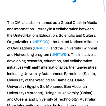
The CMIL has been named as a Global Chair in Media
and Information Literacy in a collaboration between
the United Nations Education, Scientific and Cultural
Organization (
UNESCO
), the United Nations Alliance
of Civilizations (
UNAOC
) and the University Twinning
and Networking program (
UNITWIN
). The initiative is
developing research, education, and collaborative
initiatives with eight international partner universities,
including University Autonomous Barcelona (Spain),
University of the West Indies (Jamaica), Cairo
University (Egypt), Sid Mohamed Ben Abdellah
University (Morocco), Tsinghua University (China),
and Queensland University of Technology (Australia).
More information may also be found through the